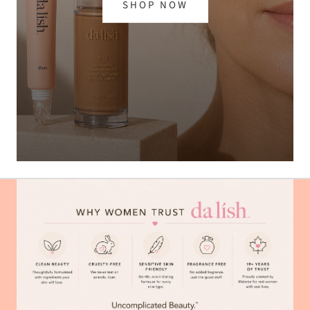
SHOP NOW