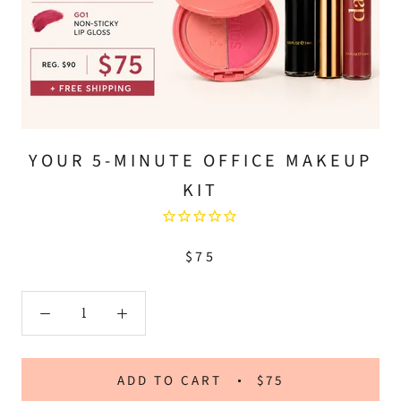
YOUR 5-MINUTE OFFICE MAKEUP
KIT
$75