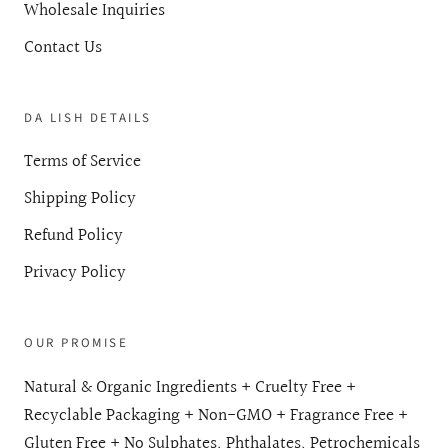
Wholesale Inquiries
Contact Us
DA LISH DETAILS
Terms of Service
Shipping Policy
Refund Policy
Privacy Policy
OUR PROMISE
Natural & Organic Ingredients + Cruelty Free +
Recyclable Packaging + Non-GMO + Fragrance Free +