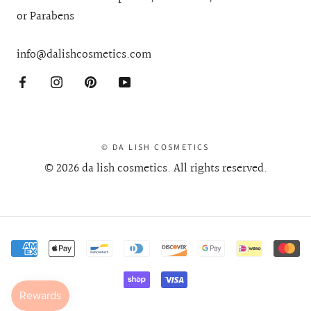
Gluten Free + No Sulphates, Phthalates, Petrochemicals
or Parabens
info@dalishcosmetics.com
© DA LISH COSMETICS
© 2026 da lish cosmetics. All rights reserved.