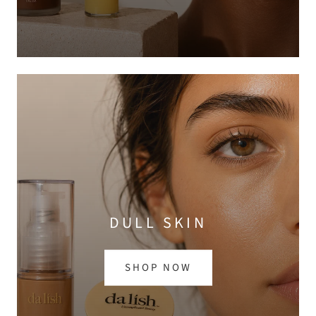
DULL SKIN
SHOP NOW