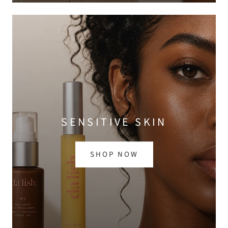
SENSITIVE SKIN
SHOP NOW