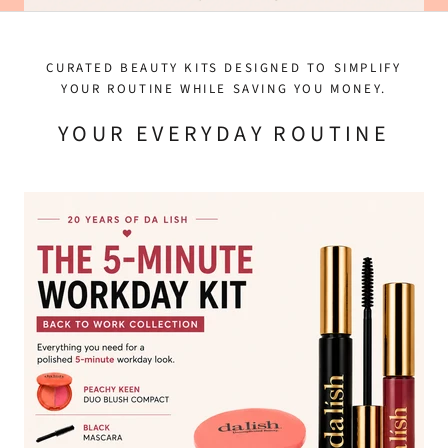
CURATED BEAUTY KITS DESIGNED TO SIMPLIFY
YOUR ROUTINE WHILE SAVING YOU MONEY.
YOUR EVERYDAY ROUTINE