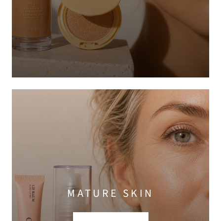
MATURE SKIN