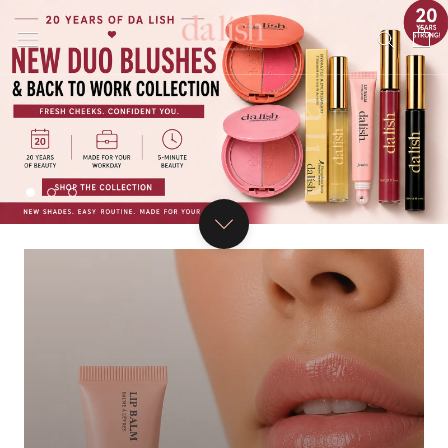
Skip
to
content