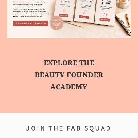
EXPLORE THE
BEAUTY FOUNDER
ACADEMY
JOIN THE FAB SQUAD