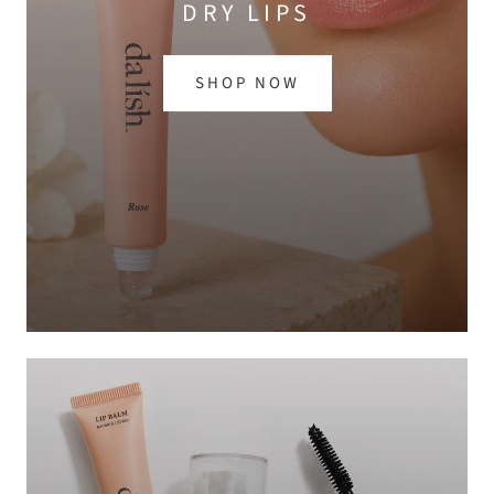
DRY LIPS
SHOP NOW