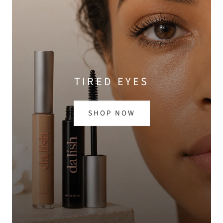
TIRED EYES
SHOP NOW