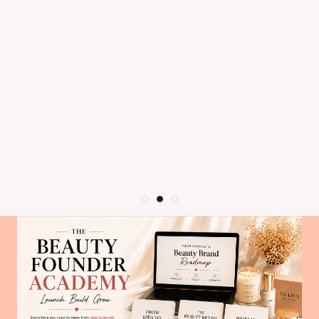
dry out quickly (I stretched mine for
recommend!
far longer than you should with
mascara and it still worked great!),
and adds volume without clumping.
As long as this mascara exists I'll
never use anything else.