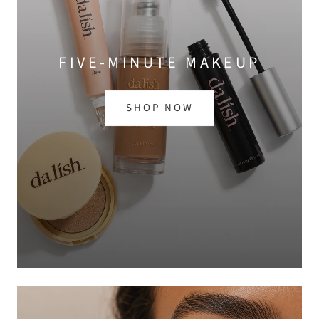
FIVE-MINUTE MAKEUP
SHOP NOW