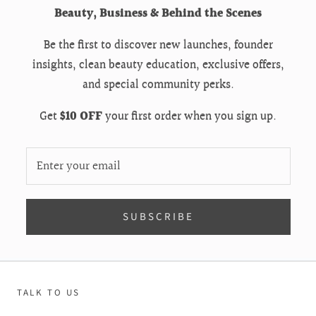
Beauty, Business & Behind the Scenes
Be the first to discover new launches, founder
insights, clean beauty education, exclusive offers,
and special community perks.
Get
$10 OFF
your first order when you sign up.
SUBSCRIBE
TALK TO US